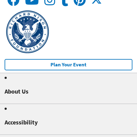
Plan Your Event
About Us
Accessibility