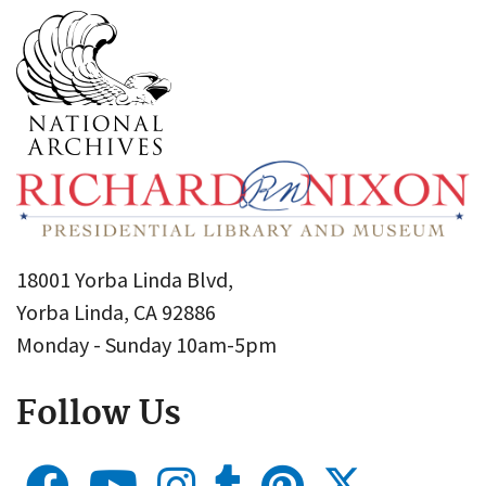
18001 Yorba Linda Blvd,
Yorba Linda, CA 92886
Monday - Sunday 10am-5pm
Follow Us