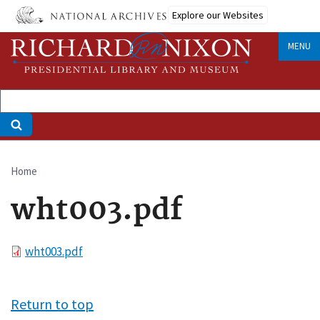
Skip
Explore our Websites
to
main
MENU
content
Home
Breadcrumb
wht003.pdf
File
wht003.pdf
Return to top