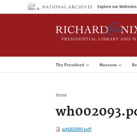
Skip
Explore our Websites
to
main
content
The President
Museum
Re
Home
Breadcrumb
wh002093.p
File
wh002093.pdf