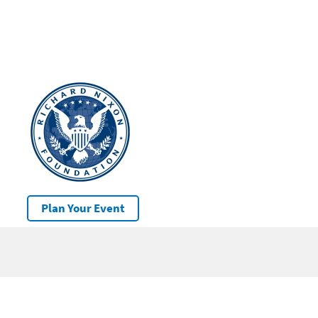
Plan Your Event