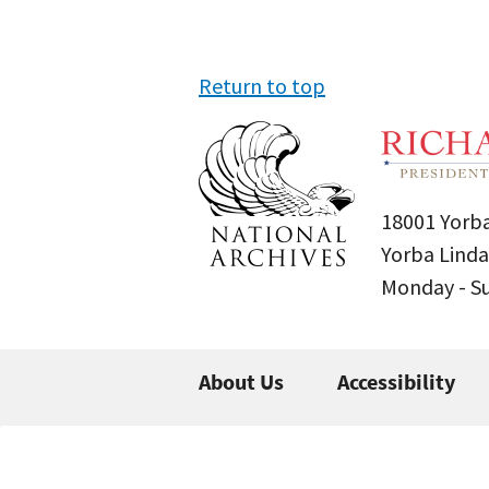
Return to top
18001 Yorba
Yorba Linda
Monday - 
About Us
Accessibility