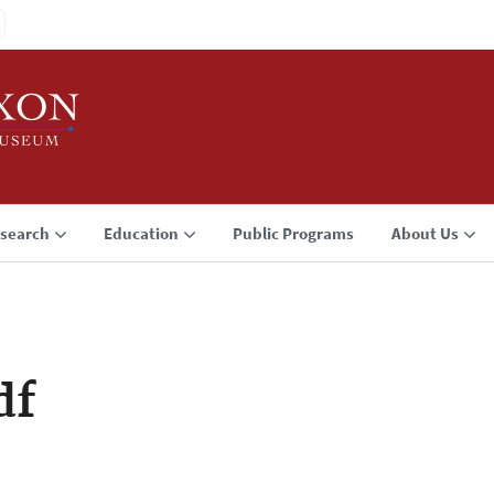
search
Education
Public Programs
About Us
df