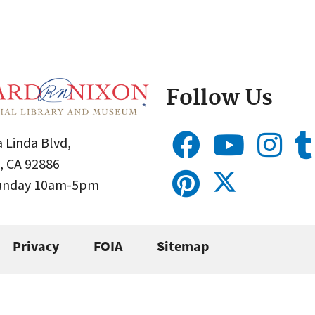
Follow Us
 Linda Blvd,
, CA 92886
Sunday 10am-5pm
Privacy
FOIA
Sitemap