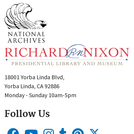
18001 Yorba Linda Blvd,
Yorba Linda, CA 92886
Monday - Sunday 10am-5pm
Follow Us