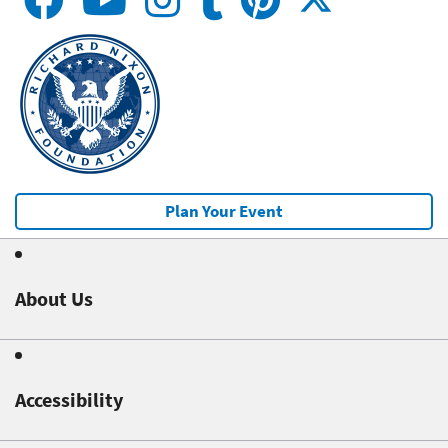
Plan Your Event
About Us
Accessibility