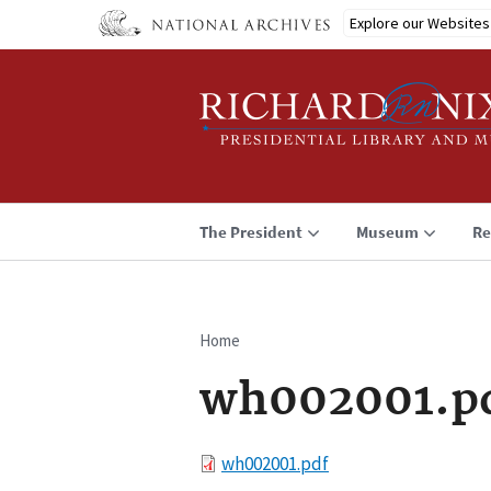
Skip
Explore our Websites
to
main
content
The President
Museum
Re
Home
Breadcrumb
wh002001.p
File
wh002001.pdf