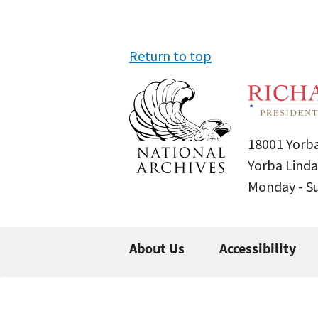
Return to top
18001 Yorba
Yorba Linda
Monday - 
About Us
Accessibility