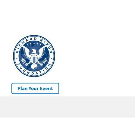
Plan Your Event