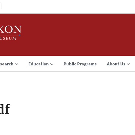
search
Education
Public Programs
About Us
df