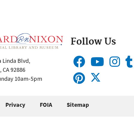
Follow Us
 Linda Blvd,
, CA 92886
Sunday 10am-5pm
Privacy
FOIA
Sitemap