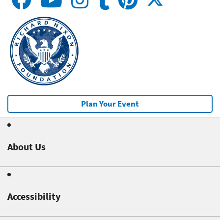
Plan Your Event
About Us
Accessibility