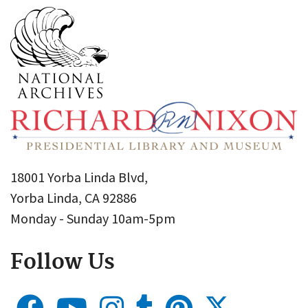
18001 Yorba Linda Blvd,
Yorba Linda, CA 92886
Monday - Sunday 10am-5pm
Follow Us