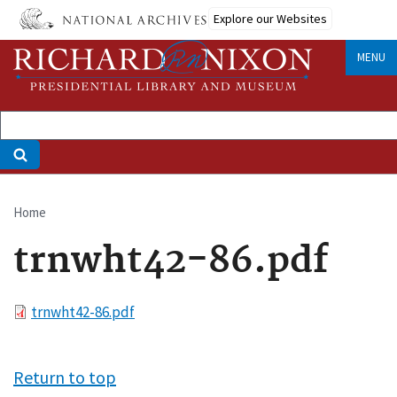
Skip
Explore our Websites
to
main
MENU
content
Home
Breadcrumb
trnwht42-86.pdf
File
trnwht42-86.pdf
Return to top