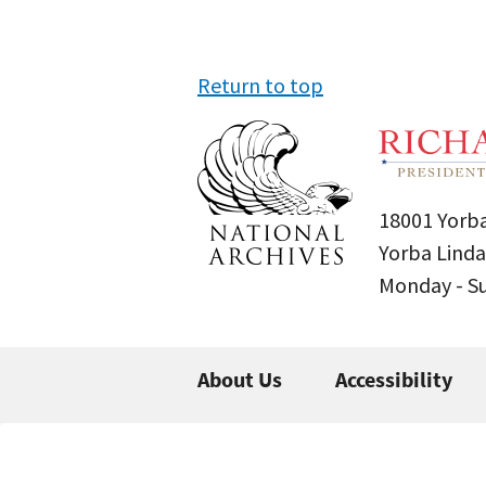
Return to top
18001 Yorba
Yorba Linda
Monday - 
About Us
Accessibility