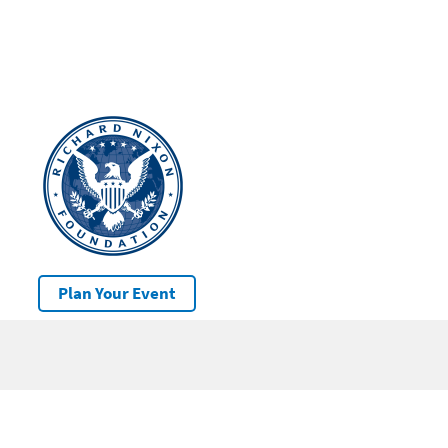
Plan Your Event