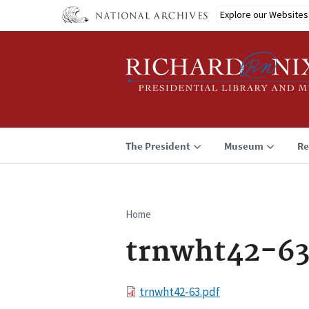
Skip
Explore our Websites
to
main
content
The President
Museum
Re
Home
Breadcrumb
trnwht42-63
File
trnwht42-63.pdf