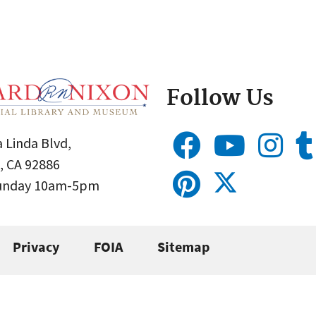
Follow Us
 Linda Blvd,
, CA 92886
Sunday 10am-5pm
Privacy
FOIA
Sitemap