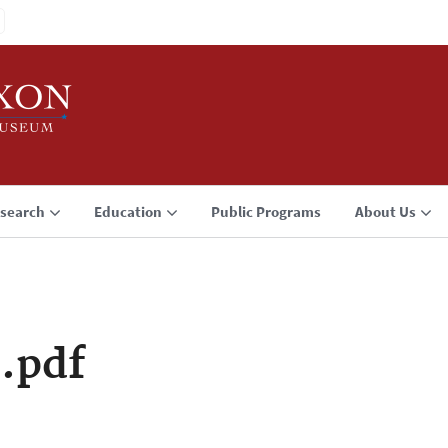
search
Education
Public Programs
About Us
.pdf