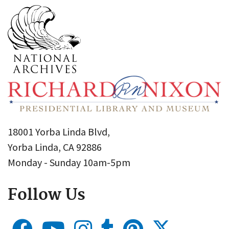
18001 Yorba Linda Blvd,
Yorba Linda, CA 92886
Monday - Sunday 10am-5pm
Follow Us