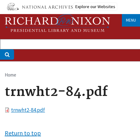
Skip
Explore our Websites
to
main
MENU
content
Home
Breadcrumb
trnwht2-84.pdf
File
trnwht2-84.pdf
Return to top