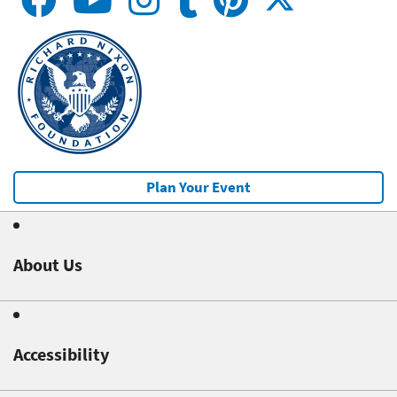
Plan Your Event
About Us
Accessibility