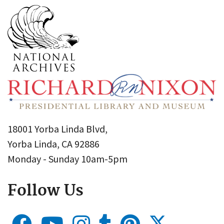
18001 Yorba Linda Blvd,
Yorba Linda, CA 92886
Monday - Sunday 10am-5pm
Follow Us