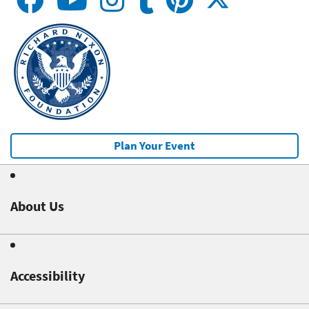
Plan Your Event
About Us
Accessibility