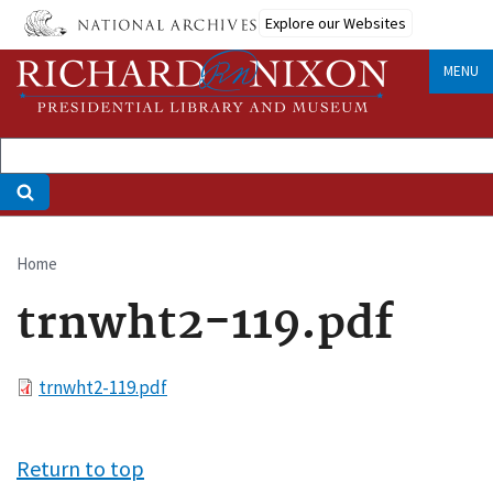
Skip
Explore our Websites
to
main
MENU
content
Home
Breadcrumb
trnwht2-119.pdf
File
trnwht2-119.pdf
Return to top