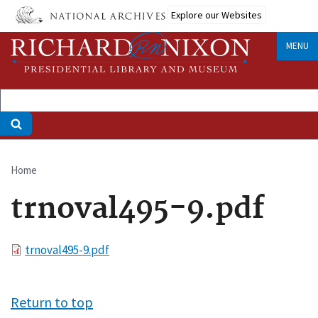
Skip
Explore our Websites
to
main
MENU
content
Home
Breadcrumb
trnoval495-9.pdf
File
trnoval495-9.pdf
Return to top