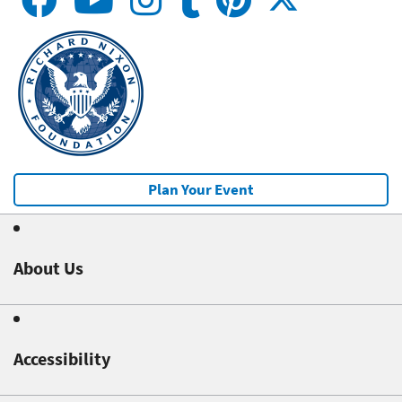
Plan Your Event
About Us
Accessibility