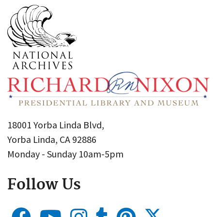
18001 Yorba Linda Blvd,
Yorba Linda, CA 92886
Monday - Sunday 10am-5pm
Follow Us