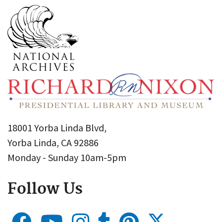
18001 Yorba Linda Blvd,
Yorba Linda, CA 92886
Monday - Sunday 10am-5pm
Follow Us