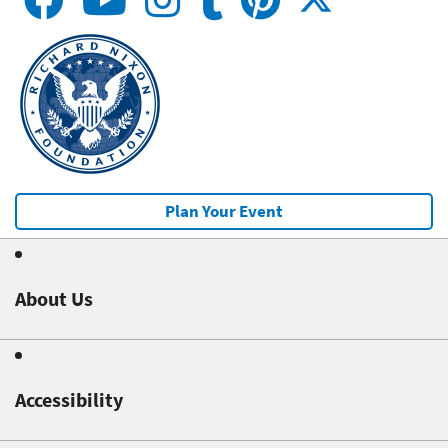
Plan Your Event
About Us
Accessibility