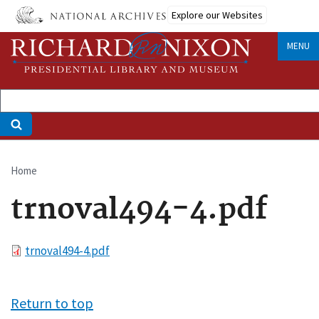
Skip
Explore our Websites
to
main
MENU
content
Home
Breadcrumb
trnoval494-4.pdf
File
trnoval494-4.pdf
Return to top