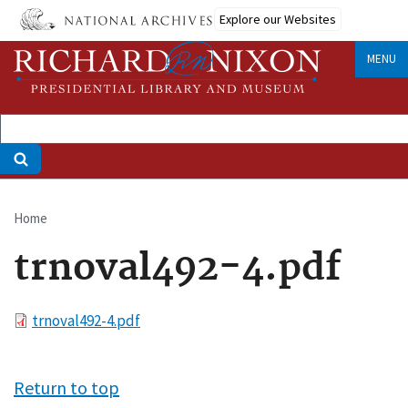
Skip
Explore our Websites
to
main
MENU
content
Home
Breadcrumb
trnoval492-4.pdf
File
trnoval492-4.pdf
Return to top