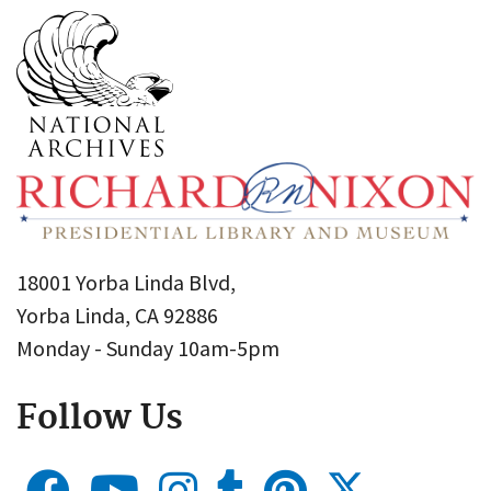
18001 Yorba Linda Blvd,
Yorba Linda, CA 92886
Monday - Sunday 10am-5pm
Follow Us