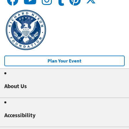
Plan Your Event
About Us
Accessibility