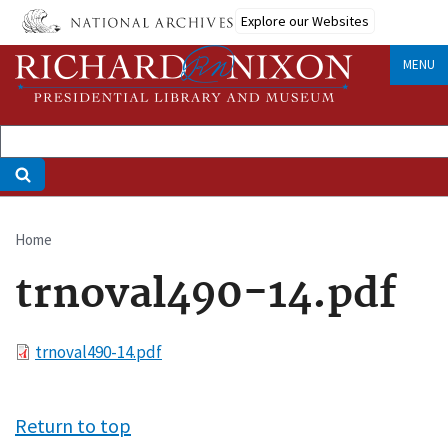
Skip
Explore our Websites
to
main
MENU
content
Home
Breadcrumb
trnoval490-14.pdf
File
trnoval490-14.pdf
Return to top