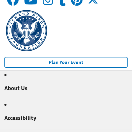
Plan Your Event
About Us
Accessibility