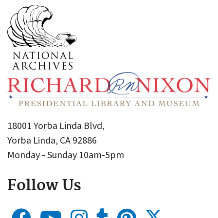
18001 Yorba Linda Blvd,
Yorba Linda, CA 92886
Monday - Sunday 10am-5pm
Follow Us