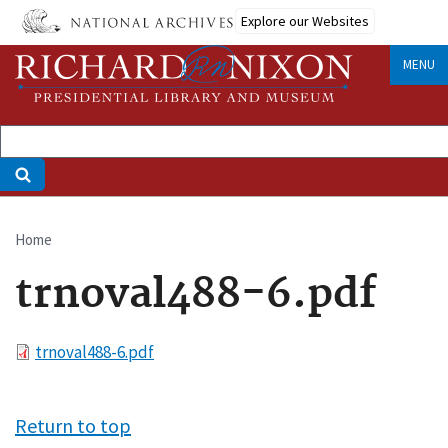
Skip
Explore our Websites
to
main
MENU
content
Home
Breadcrumb
trnoval488-6.pdf
File
trnoval488-6.pdf
Return to top