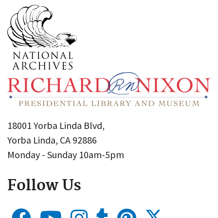
18001 Yorba Linda Blvd,
Yorba Linda, CA 92886
Monday - Sunday 10am-5pm
Follow Us