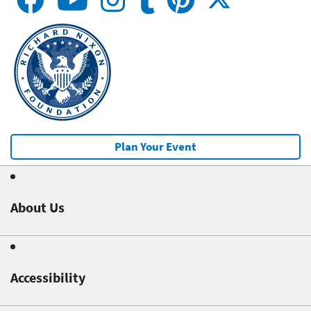
Plan Your Event
About Us
Accessibility