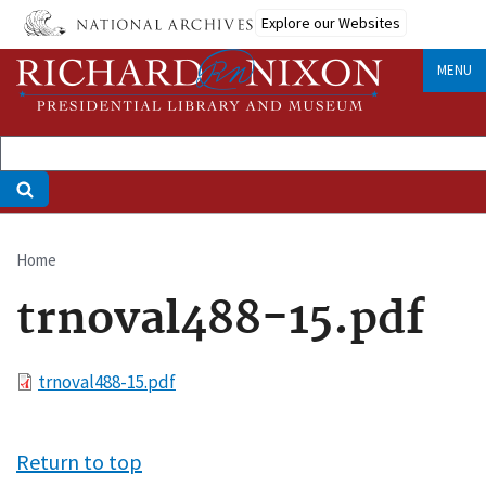
Skip
Explore our Websites
to
main
MENU
content
Home
Breadcrumb
trnoval488-15.pdf
File
trnoval488-15.pdf
Return to top