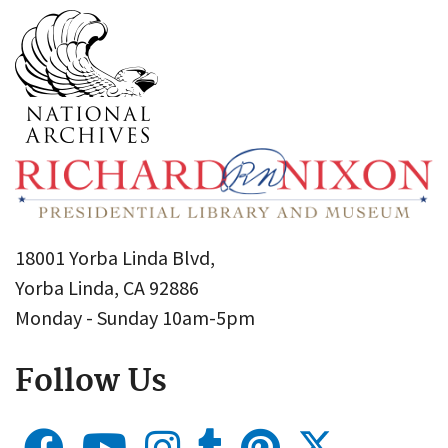
18001 Yorba Linda Blvd,
Yorba Linda, CA 92886
Monday - Sunday 10am-5pm
Follow Us