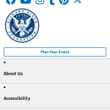
Plan Your Event
About Us
Accessibility