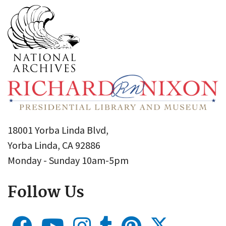
18001 Yorba Linda Blvd,
Yorba Linda, CA 92886
Monday - Sunday 10am-5pm
Follow Us