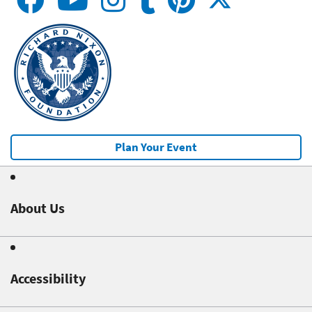
Plan Your Event
About Us
Accessibility