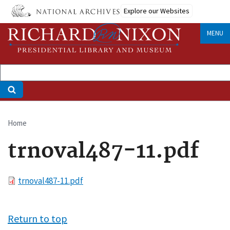
Skip
Explore our Websites
to
main
MENU
content
Home
Breadcrumb
trnoval487-11.pdf
File
trnoval487-11.pdf
Return to top