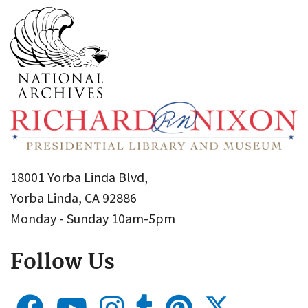
18001 Yorba Linda Blvd,
Yorba Linda, CA 92886
Monday - Sunday 10am-5pm
Follow Us