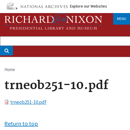
Skip
Explore our Websites
to
main
MENU
content
Home
Breadcrumb
trneob251-10.pdf
File
trneob251-10.pdf
Return to top