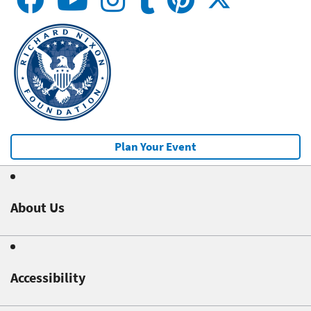
Plan Your Event
About Us
Accessibility