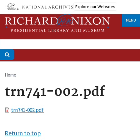
Skip
Explore our Websites
to
main
MENU
content
Home
Breadcrumb
trn741-002.pdf
File
trn741-002.pdf
Return to top