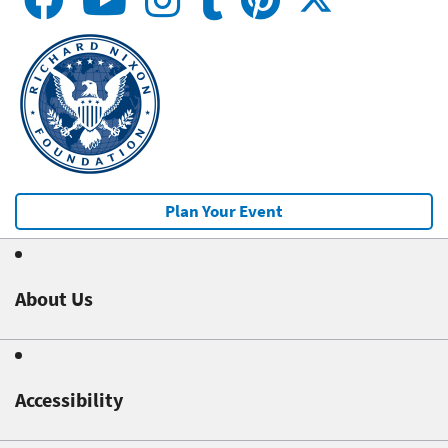
Plan Your Event
About Us
Accessibility