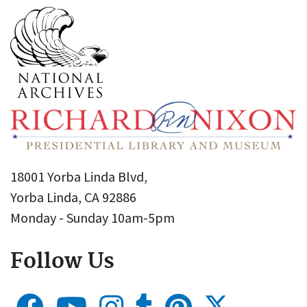
18001 Yorba Linda Blvd,
Yorba Linda, CA 92886
Monday - Sunday 10am-5pm
Follow Us