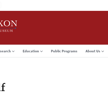
search
Education
Public Programs
About Us
f