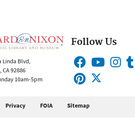
Follow Us
 Linda Blvd,
, CA 92886
Sunday 10am-5pm
Privacy
FOIA
Sitemap