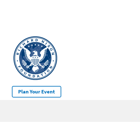
Plan Your Event