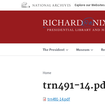
Skip
Explore our Websites
to
main
content
The President
Museum
Re
Home
Breadcrumb
trn491-14.pd
File
trn491-14.pdf