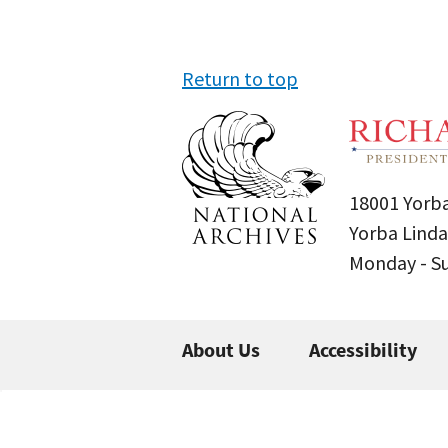
Return to top
18001 Yorba
Yorba Linda
Monday - 
About Us
Accessibility