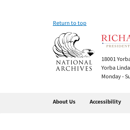
Return to top
18001 Yorba
Yorba Linda
Monday - 
About Us
Accessibility