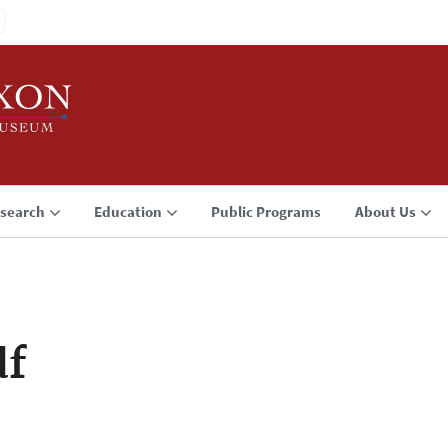
search
Education
Public Programs
About Us
df