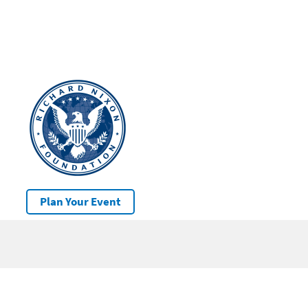
Plan Your Event