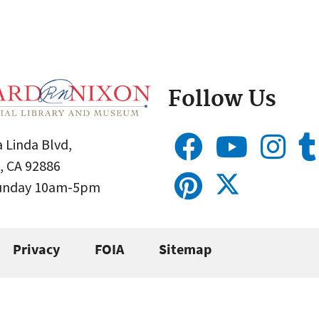
Follow Us
 Linda Blvd,
, CA 92886
Sunday 10am-5pm
Privacy
FOIA
Sitemap