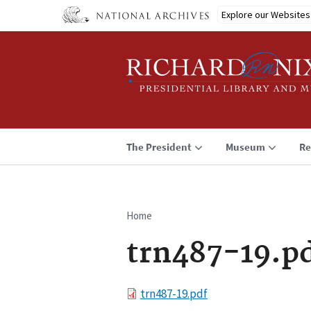
Skip
Explore our Websites
to
main
content
The President
Museum
Re
Home
Breadcrumb
trn487-19.p
File
trn487-19.pdf