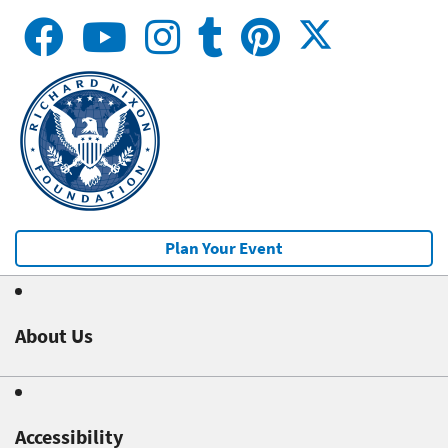
Plan Your Event
About Us
Accessibility