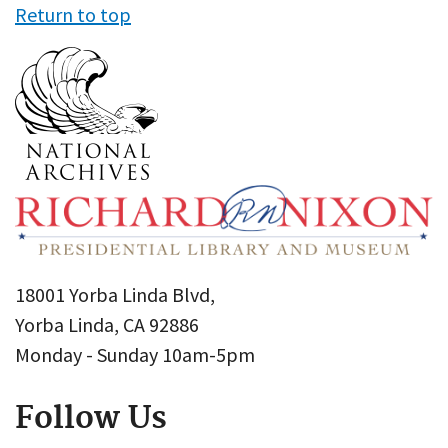
Return to top
18001 Yorba Linda Blvd,
Yorba Linda, CA 92886
Monday - Sunday 10am-5pm
Follow Us