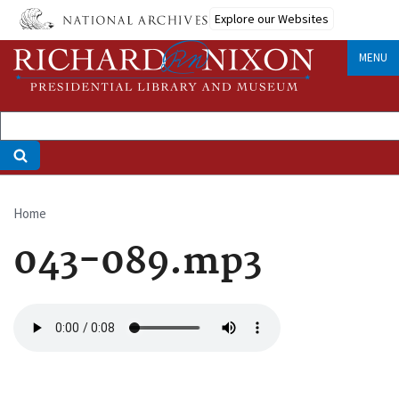
Skip
Explore our Websites
to
main
MENU
content
Home
Breadcrumb
043-089.mp3
Audio
file