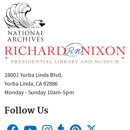
18001 Yorba Linda Blvd,
Yorba Linda, CA 92886
Monday - Sunday 10am-5pm
Follow Us