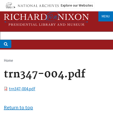
Skip
Explore our Websites
to
main
MENU
content
Home
Breadcrumb
trn347-004.pdf
File
trn347-004.pdf
Return to top