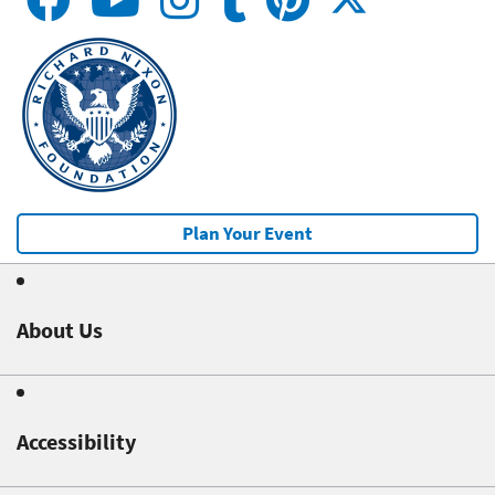
Plan Your Event
About Us
Accessibility