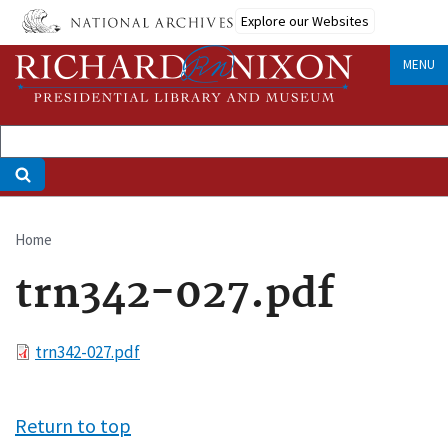
Skip
Explore our Websites
to
main
MENU
content
Home
Breadcrumb
trn342-027.pdf
File
trn342-027.pdf
Return to top