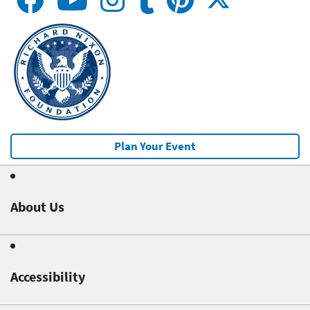
Plan Your Event
About Us
Accessibility