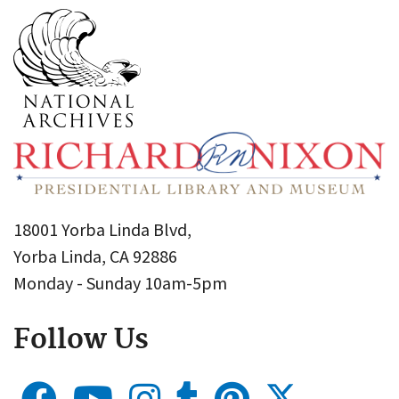
18001 Yorba Linda Blvd,
Yorba Linda, CA 92886
Monday - Sunday 10am-5pm
Follow Us