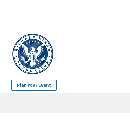
Plan Your Event