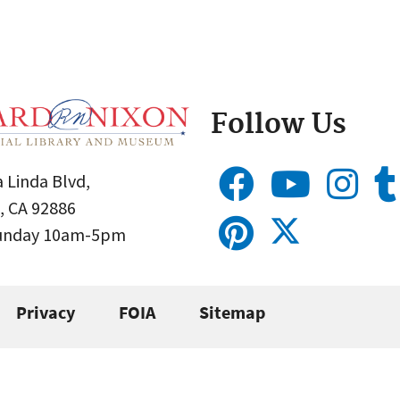
Follow Us
 Linda Blvd,
, CA 92886
Sunday 10am-5pm
Privacy
FOIA
Sitemap