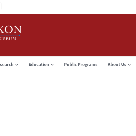
search
Education
Public Programs
About Us