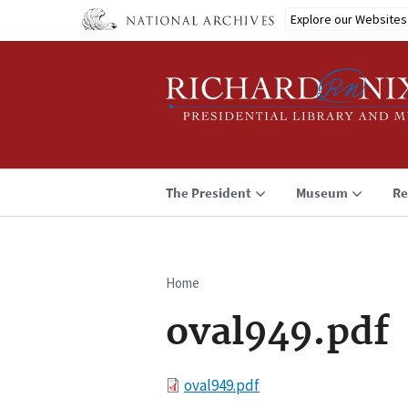
Skip
Explore our Websites
to
main
content
The President
Museum
Re
Home
Breadcrumb
oval949.pdf
File
oval949.pdf