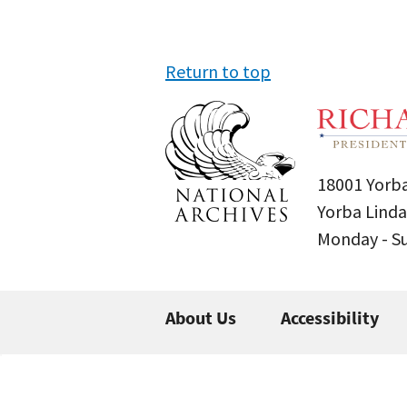
Return to top
18001 Yorba
Yorba Linda
Monday - 
About Us
Accessibility