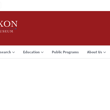
search
Education
Public Programs
About Us