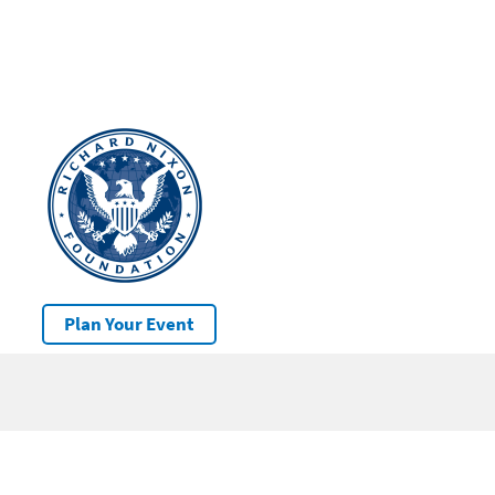
Plan Your Event