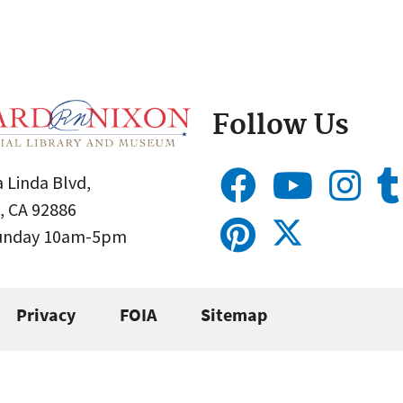
Follow Us
 Linda Blvd,
, CA 92886
Sunday 10am-5pm
Privacy
FOIA
Sitemap