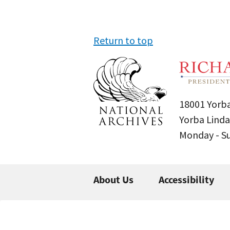
Return to top
18001 Yorba
Yorba Linda
Monday - 
About Us
Accessibility