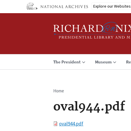
Skip
Explore our Websites
to
main
content
The President
Museum
Re
Home
Breadcrumb
oval944.pdf
File
oval944.pdf