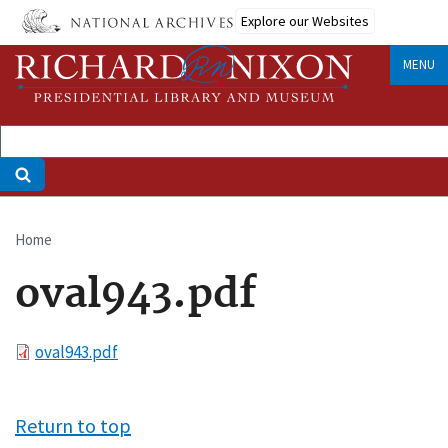
Skip
Explore our Websites
to
main
MENU
content
Home
Breadcrumb
oval943.pdf
File
oval943.pdf
Return to top