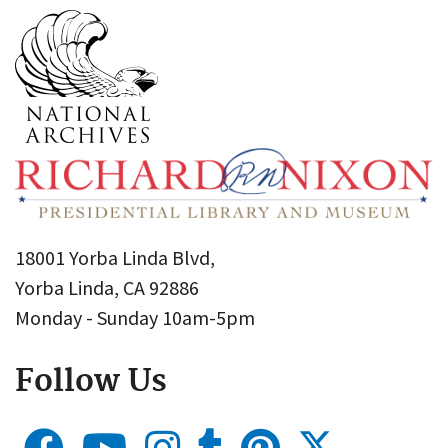
18001 Yorba Linda Blvd,
Yorba Linda, CA 92886
Monday - Sunday 10am-5pm
Follow Us