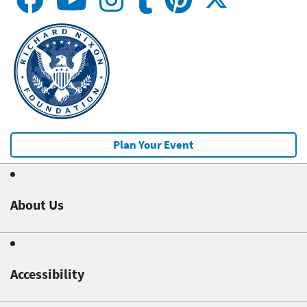
Plan Your Event
About Us
Accessibility