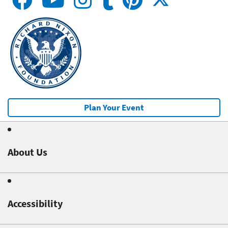
Plan Your Event
About Us
Accessibility