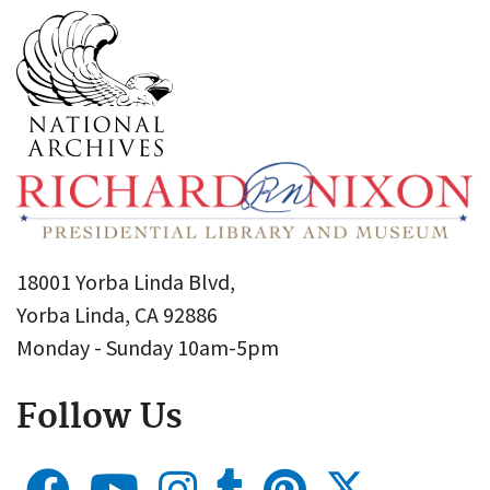
18001 Yorba Linda Blvd,
Yorba Linda, CA 92886
Monday - Sunday 10am-5pm
Follow Us