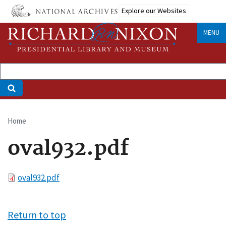
Skip
Explore our Websites
to
main
MENU
content
Home
Breadcrumb
oval932.pdf
File
oval932.pdf
Return to top