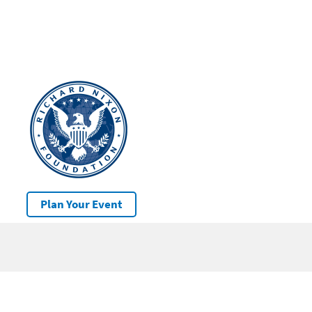
Plan Your Event