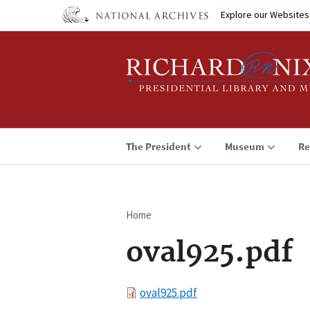
Skip
Explore our Websites
to
main
content
The President
Museum
Re
Home
Breadcrumb
oval925.pdf
File
oval925.pdf