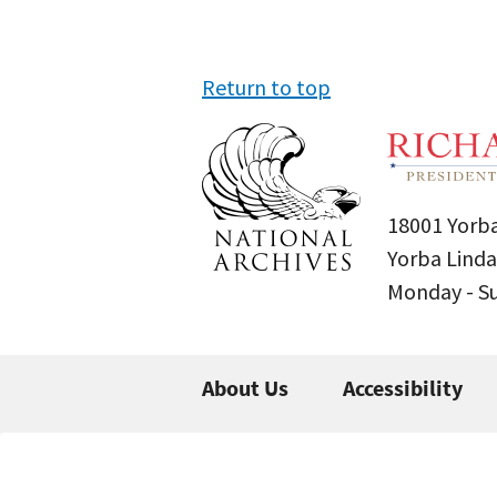
Return to top
18001 Yorba
Yorba Linda
Monday - 
About Us
Accessibility