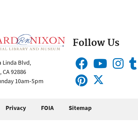
Follow Us
 Linda Blvd,
, CA 92886
Sunday 10am-5pm
Privacy
FOIA
Sitemap