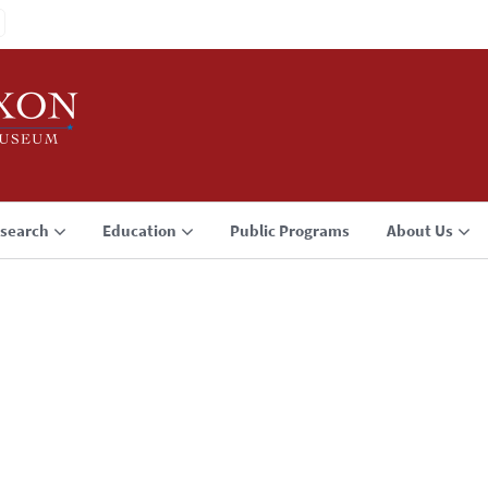
search
Education
Public Programs
About Us