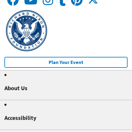
Plan Your Event
About Us
Accessibility