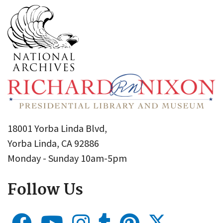
18001 Yorba Linda Blvd,
Yorba Linda, CA 92886
Monday - Sunday 10am-5pm
Follow Us