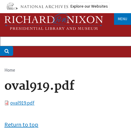
Skip
Explore our Websites
to
main
MENU
content
Home
Breadcrumb
oval919.pdf
File
oval919.pdf
Return to top