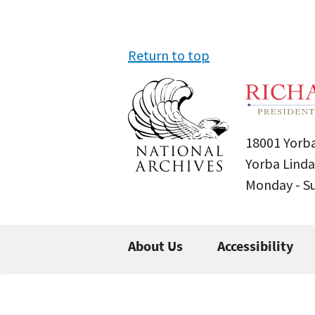
Return to top
18001 Yorba
Yorba Linda
Monday - 
About Us
Accessibility