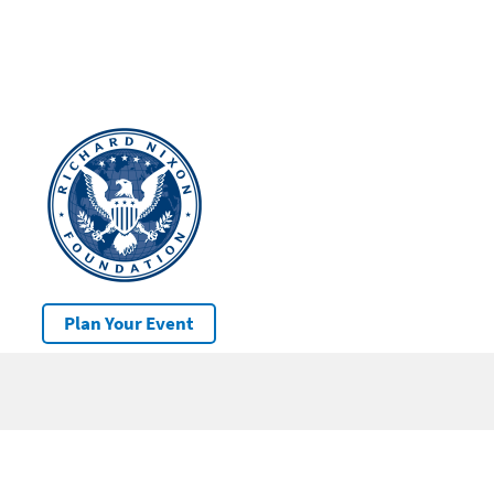
Plan Your Event