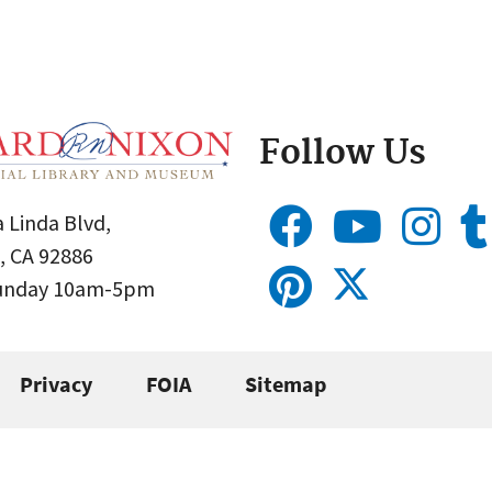
Follow Us
 Linda Blvd,
, CA 92886
Sunday 10am-5pm
Privacy
FOIA
Sitemap