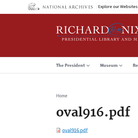
Skip
Explore our Websites
to
main
content
The President
Museum
Re
Home
Breadcrumb
oval916.pdf
File
oval916.pdf