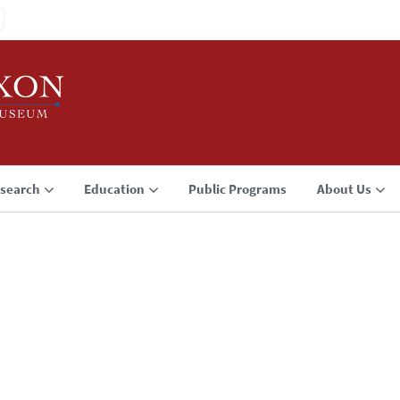
search
Education
Public Programs
About Us