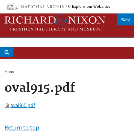
Skip
Explore our Websites
to
main
MENU
content
Home
Breadcrumb
oval915.pdf
File
oval915.pdf
Return to top