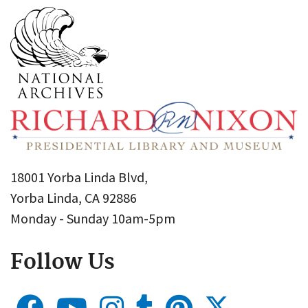
18001 Yorba Linda Blvd,
Yorba Linda, CA 92886
Monday - Sunday 10am-5pm
Follow Us