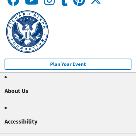
Plan Your Event
About Us
Accessibility