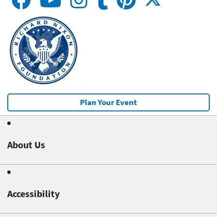
Plan Your Event
About Us
Accessibility