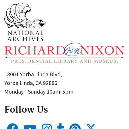
18001 Yorba Linda Blvd,
Yorba Linda, CA 92886
Monday - Sunday 10am-5pm
Follow Us