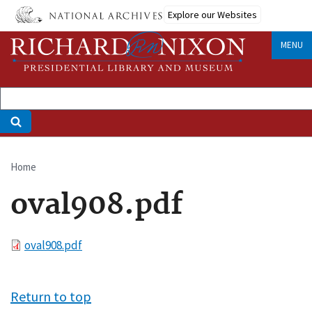
Skip
Explore our Websites
to
main
MENU
content
Home
Breadcrumb
oval908.pdf
File
oval908.pdf
Return to top