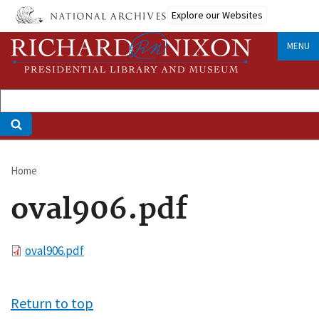
Skip
Explore our Websites
to
main
MENU
content
Home
Breadcrumb
oval906.pdf
File
oval906.pdf
Return to top