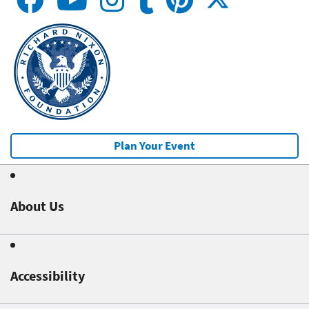
Plan Your Event
About Us
Accessibility