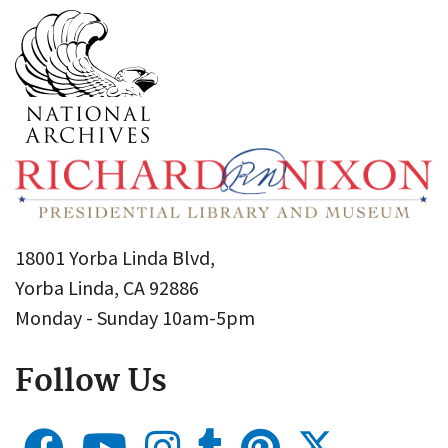
18001 Yorba Linda Blvd,
Yorba Linda, CA 92886
Monday - Sunday 10am-5pm
Follow Us