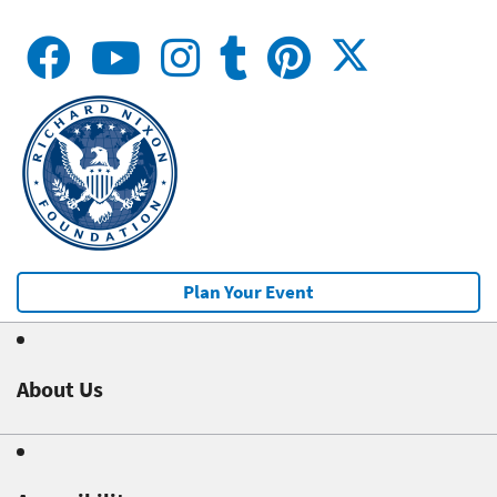
Plan Your Event
About Us