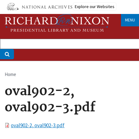
Skip
Explore our Websites
to
main
MENU
content
Home
Breadcrumb
oval902-2,
oval902-3.pdf
File
oval902-2, oval902-3.pdf