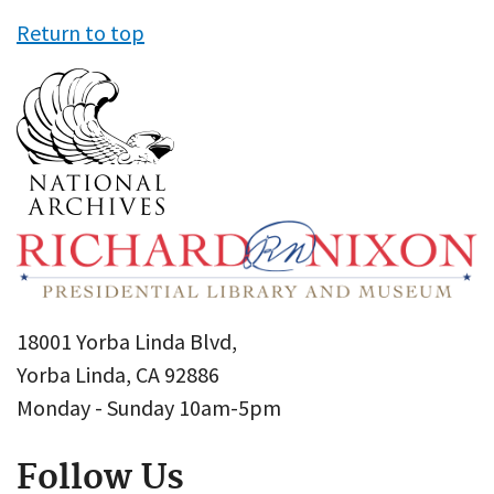
Return to top
18001 Yorba Linda Blvd,
Yorba Linda, CA 92886
Monday - Sunday 10am-5pm
Follow Us