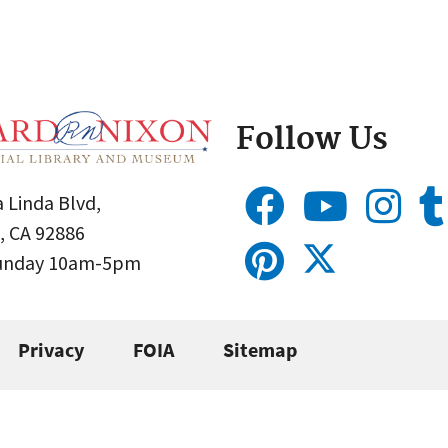
Follow Us
 Linda Blvd,
, CA 92886
Sunday 10am-5pm
Privacy
FOIA
Sitemap