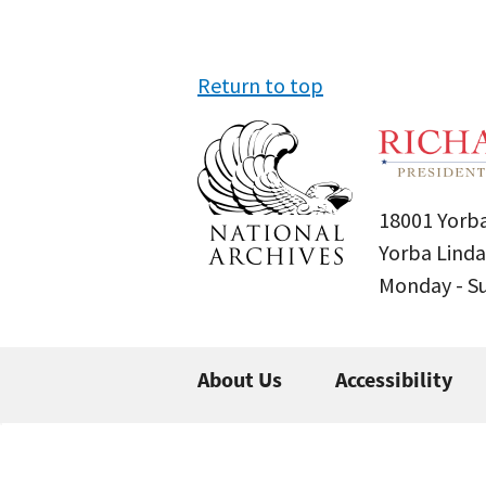
Return to top
18001 Yorba
Yorba Linda
Monday - 
About Us
Accessibility