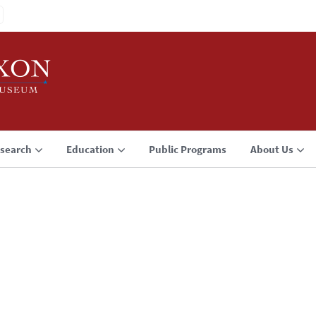
search
Education
Public Programs
About Us