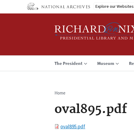
Skip
Explore our Websites
to
main
content
The President
Museum
Re
Home
Breadcrumb
oval895.pdf
File
oval895.pdf