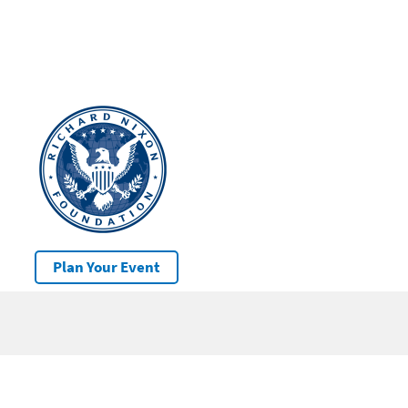
Plan Your Event