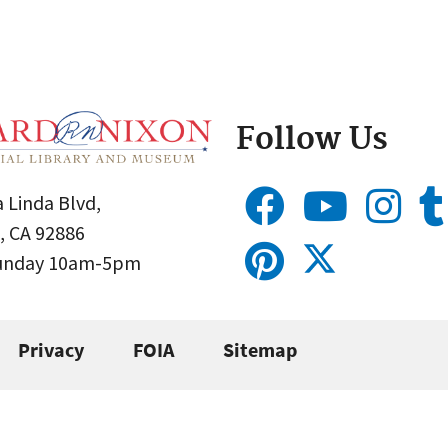
Follow Us
 Linda Blvd,
, CA 92886
Sunday 10am-5pm
Privacy
FOIA
Sitemap