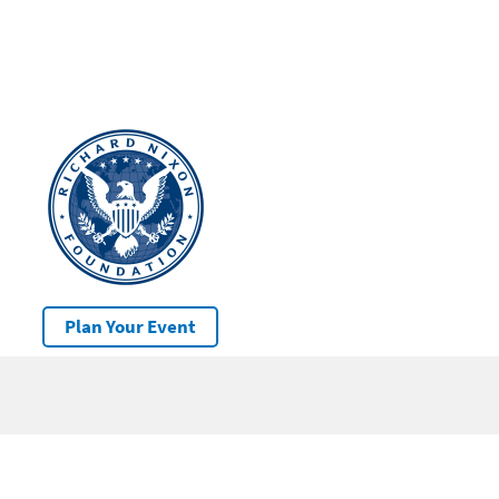
Plan Your Event