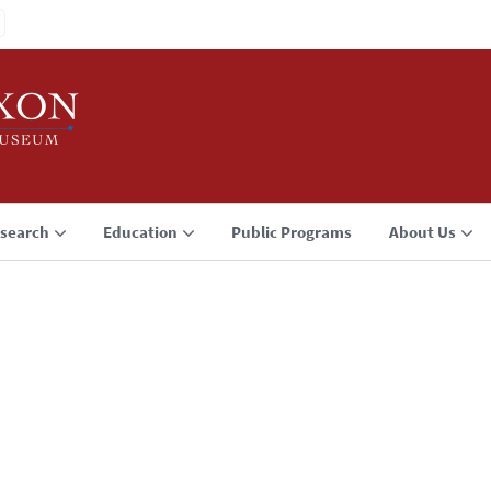
search
Education
Public Programs
About Us