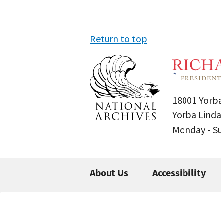
Return to top
18001 Yorba
Yorba Linda
Monday - 
About Us
Accessibility