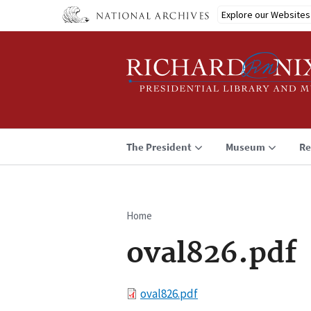
Skip
Explore our Websites
to
main
content
The President
Museum
Re
Home
Breadcrumb
oval826.pdf
File
oval826.pdf