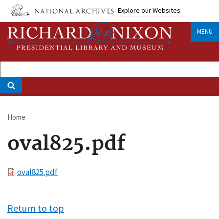
Skip
Explore our Websites
to
main
MENU
content
Home
Breadcrumb
oval825.pdf
File
oval825.pdf
Return to top