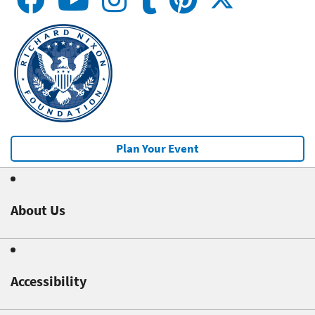
Plan Your Event
About Us
Accessibility