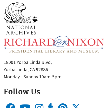
18001 Yorba Linda Blvd,
Yorba Linda, CA 92886
Monday - Sunday 10am-5pm
Follow Us