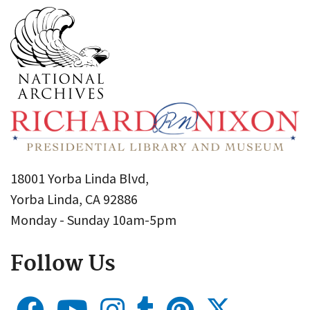
18001 Yorba Linda Blvd,
Yorba Linda, CA 92886
Monday - Sunday 10am-5pm
Follow Us