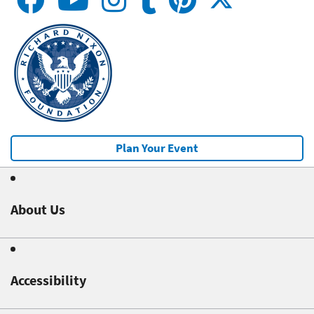
Plan Your Event
About Us
Accessibility