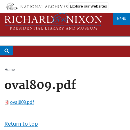
Skip
Explore our Websites
to
main
MENU
content
Home
Breadcrumb
oval809.pdf
File
oval809.pdf
Return to top