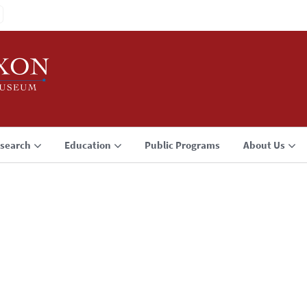
search
Education
Public Programs
About Us