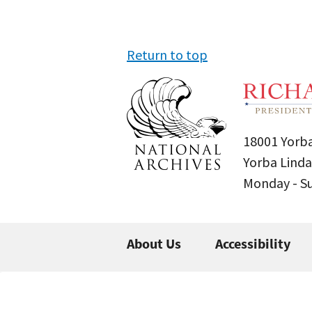
Return to top
18001 Yorba
Yorba Linda
Monday - 
About Us
Accessibility