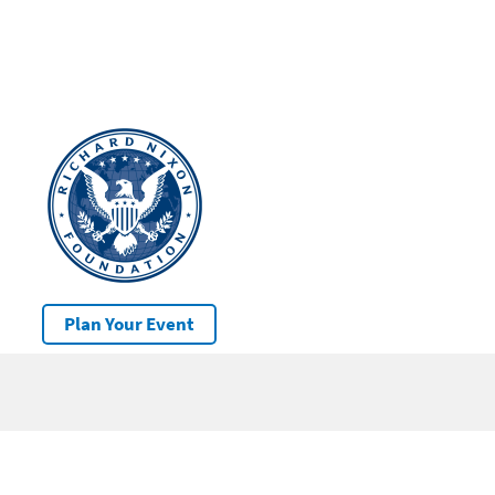
Plan Your Event