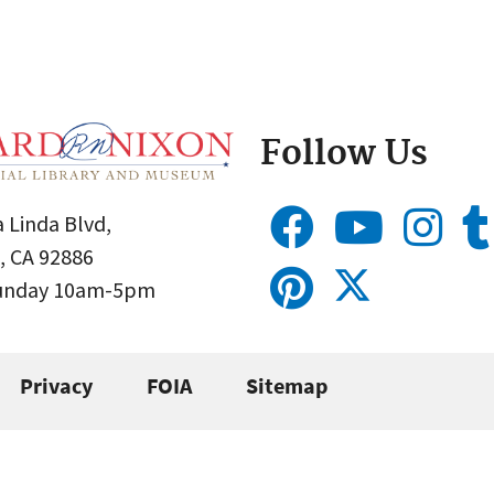
Follow Us
 Linda Blvd,
, CA 92886
Sunday 10am-5pm
Privacy
FOIA
Sitemap