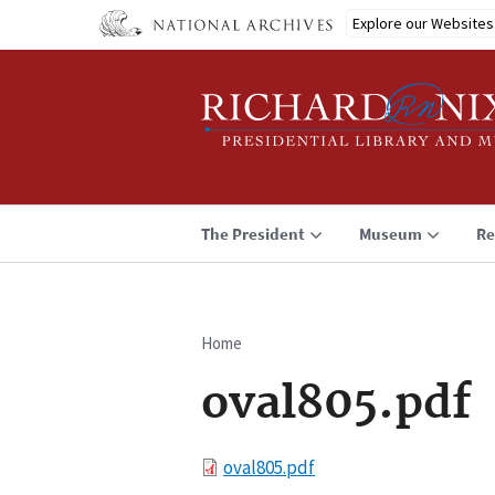
Skip
Explore our Websites
to
main
content
The President
Museum
Re
Home
Breadcrumb
oval805.pdf
File
oval805.pdf