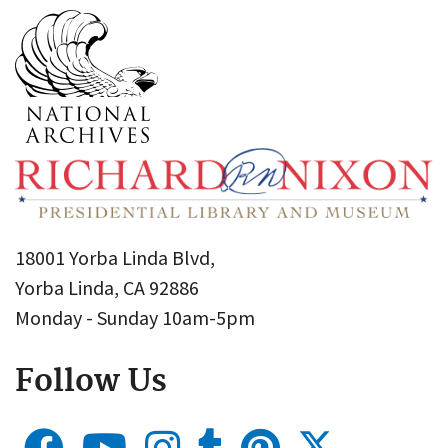
18001 Yorba Linda Blvd,
Yorba Linda, CA 92886
Monday - Sunday 10am-5pm
Follow Us