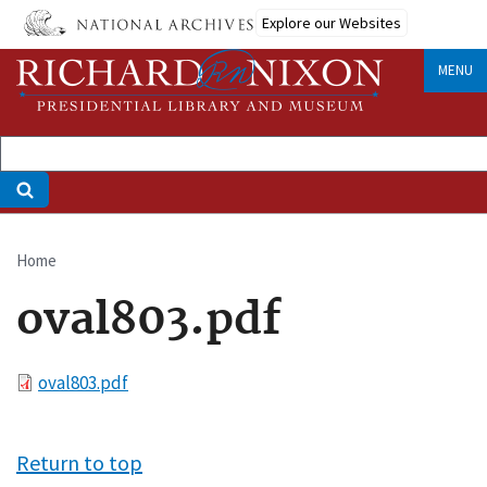
Skip
Explore our Websites
to
main
MENU
content
Home
Breadcrumb
oval803.pdf
File
oval803.pdf
Return to top