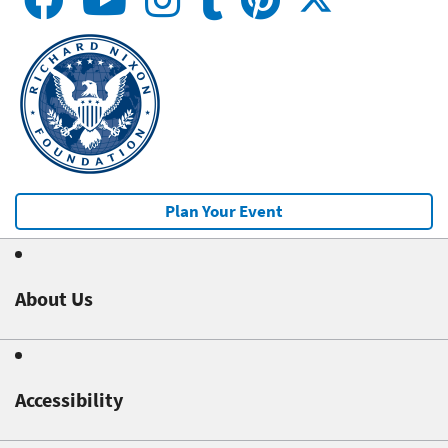
Plan Your Event
About Us
Accessibility