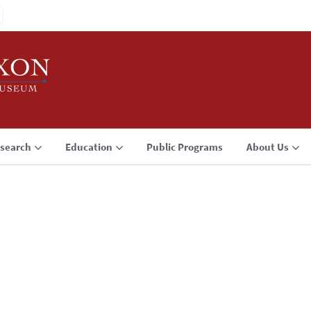
search
Education
Public Programs
About Us