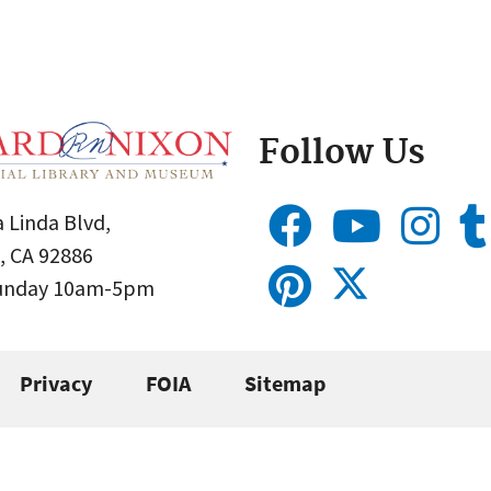
Follow Us
 Linda Blvd,
, CA 92886
Sunday 10am-5pm
Privacy
FOIA
Sitemap