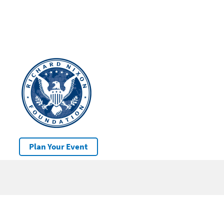
Plan Your Event