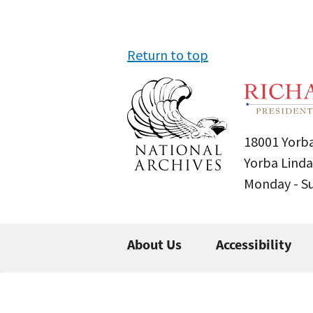
Return to top
18001 Yorba
Yorba Linda
Monday - 
About Us
Accessibility