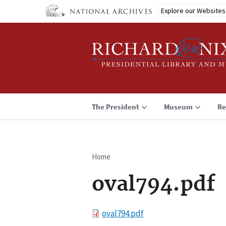
Skip
Explore our Websites
to
main
content
The President
Museum
Re
Home
Breadcrumb
oval794.pdf
File
oval794.pdf