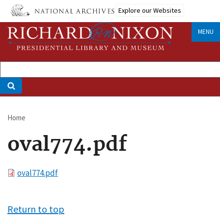
Skip
Explore our Websites
to
main
MENU
content
Home
Breadcrumb
oval774.pdf
File
oval774.pdf
Return to top