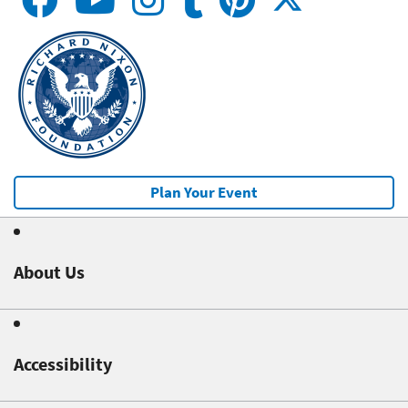
Plan Your Event
About Us
Accessibility