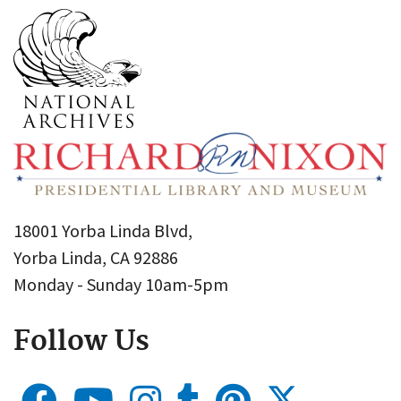
18001 Yorba Linda Blvd,
Yorba Linda, CA 92886
Monday - Sunday 10am-5pm
Follow Us