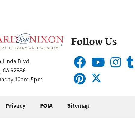
Follow Us
 Linda Blvd,
, CA 92886
Sunday 10am-5pm
Privacy
FOIA
Sitemap