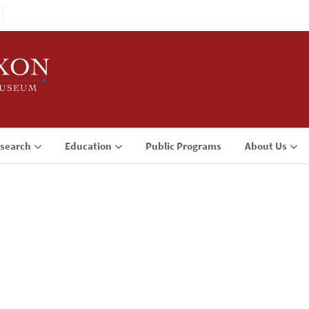
search
Education
Public Programs
About Us