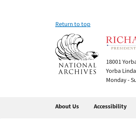
Return to top
18001 Yorba
Yorba Linda
Monday - 
About Us
Accessibility