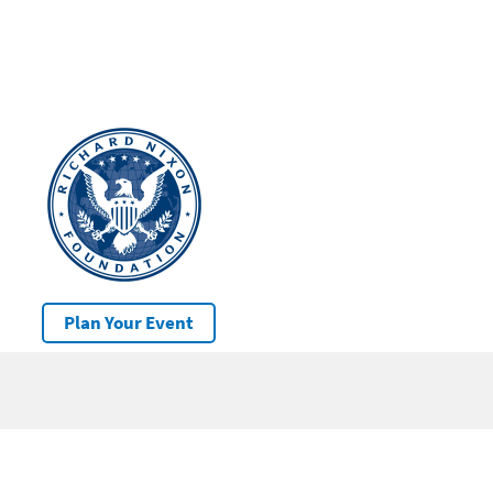
Plan Your Event