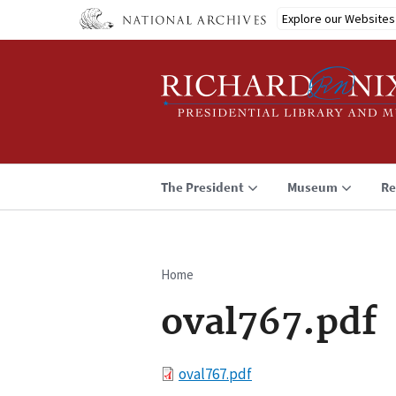
Skip
Explore our Websites
to
main
content
The President
Museum
Re
Home
Breadcrumb
oval767.pdf
File
oval767.pdf