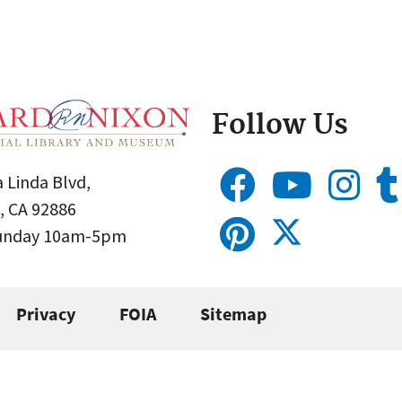
Follow Us
 Linda Blvd,
, CA 92886
Sunday 10am-5pm
Privacy
FOIA
Sitemap