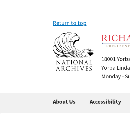
Return to top
18001 Yorba
Yorba Linda
Monday - 
About Us
Accessibility