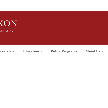
search
Education
Public Programs
About Us