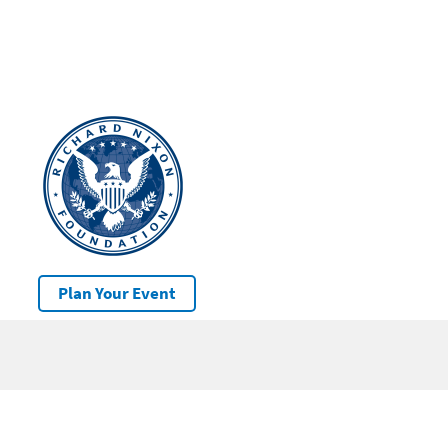
Plan Your Event