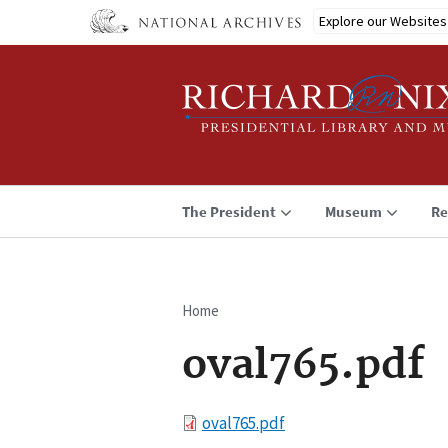
Skip
Explore our Websites
to
main
content
The President
Museum
Re
Home
Breadcrumb
oval765.pdf
File
oval765.pdf