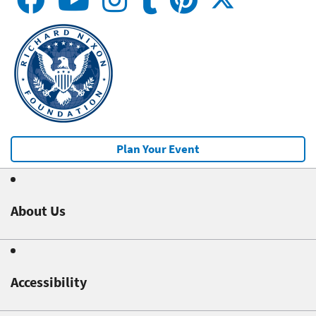
Plan Your Event
About Us
Accessibility