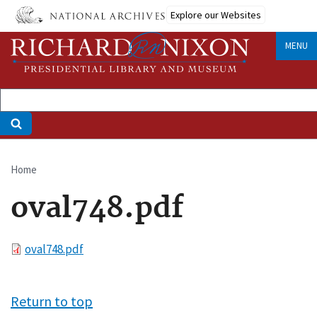
Skip
Explore our Websites
to
main
MENU
content
Home
Breadcrumb
oval748.pdf
File
oval748.pdf
Return to top