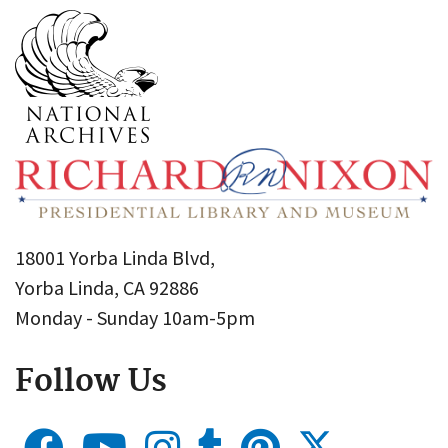
18001 Yorba Linda Blvd,
Yorba Linda, CA 92886
Monday - Sunday 10am-5pm
Follow Us