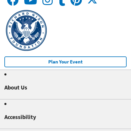
Plan Your Event
About Us
Accessibility