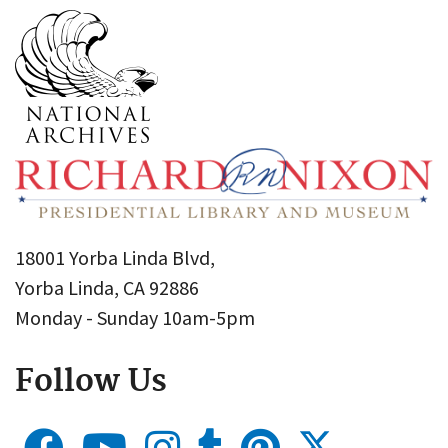
18001 Yorba Linda Blvd,
Yorba Linda, CA 92886
Monday - Sunday 10am-5pm
Follow Us