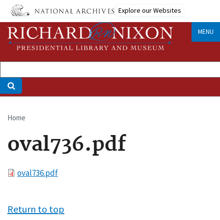
Skip
Explore our Websites
to
main
MENU
content
Home
Breadcrumb
oval736.pdf
File
oval736.pdf
Return to top