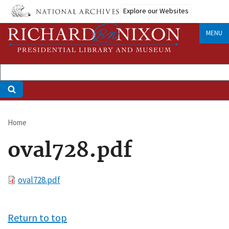
Skip
Explore our Websites
to
main
MENU
content
Home
Breadcrumb
oval728.pdf
File
oval728.pdf
Return to top