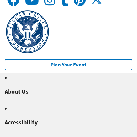
Plan Your Event
About Us
Accessibility