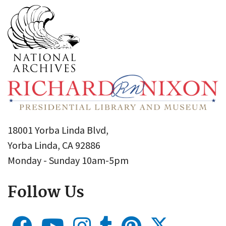
18001 Yorba Linda Blvd,
Yorba Linda, CA 92886
Monday - Sunday 10am-5pm
Follow Us