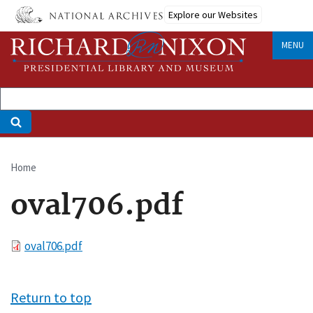
Skip
Explore our Websites
to
main
MENU
content
Home
Breadcrumb
oval706.pdf
File
oval706.pdf
Return to top