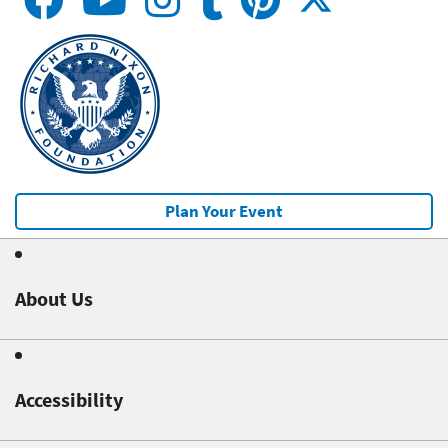
Plan Your Event
About Us
Accessibility