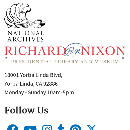
18001 Yorba Linda Blvd,
Yorba Linda, CA 92886
Monday - Sunday 10am-5pm
Follow Us