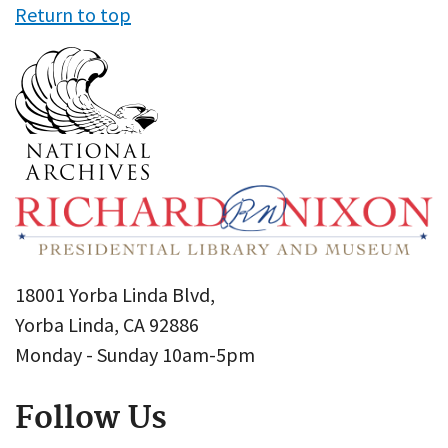
Return to top
18001 Yorba Linda Blvd,
Yorba Linda, CA 92886
Monday - Sunday 10am-5pm
Follow Us