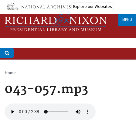
Skip
Explore our Websites
to
main
MENU
content
Home
Breadcrumb
043-057.mp3
Audio
file