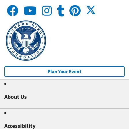
Plan Your Event
About Us
Accessibility