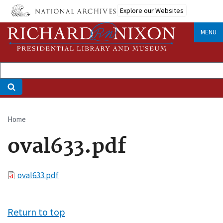
Skip
Explore our Websites
to
main
MENU
content
Home
Breadcrumb
oval633.pdf
File
oval633.pdf
Return to top