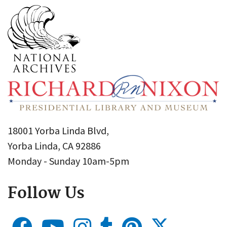
18001 Yorba Linda Blvd,
Yorba Linda, CA 92886
Monday - Sunday 10am-5pm
Follow Us