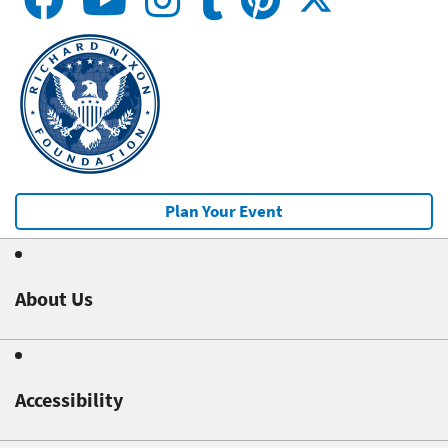
Plan Your Event
About Us
Accessibility