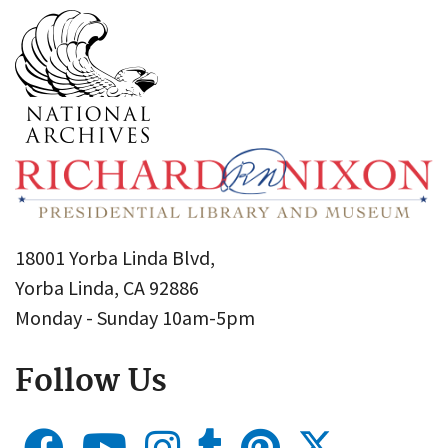
18001 Yorba Linda Blvd,
Yorba Linda, CA 92886
Monday - Sunday 10am-5pm
Follow Us