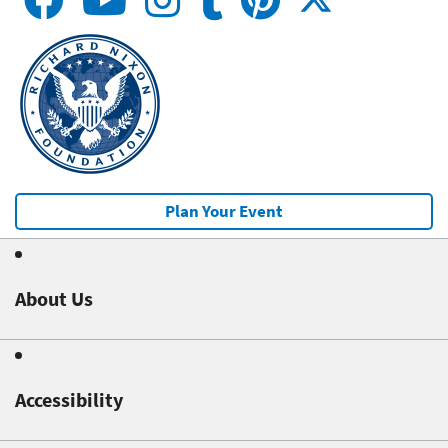
Plan Your Event
About Us
Accessibility