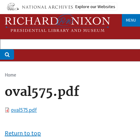
Skip
Explore our Websites
to
main
MENU
content
Home
Breadcrumb
oval575.pdf
File
oval575.pdf
Return to top